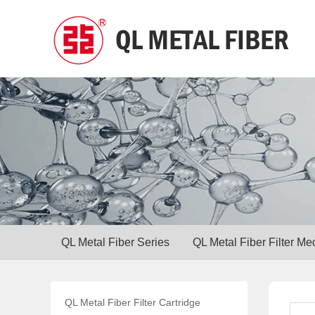
QL Metal Fiber Series
QL Metal Fiber Filter Me
QL Metal Fiber Filter Cartridge