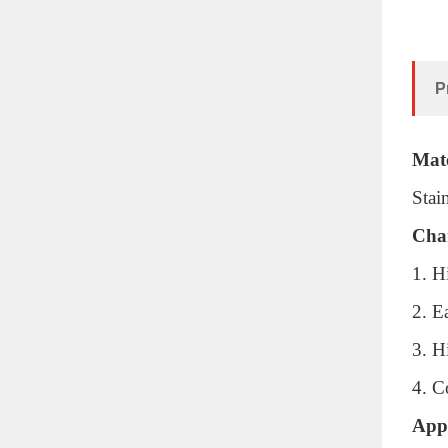
P
Mate
Stai
Char
1. H
2. E
3. H
4. C
Appl