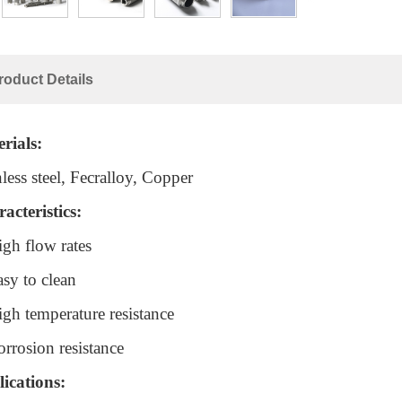
roduct Details
rials:
nless steel, Fecralloy, Copper
acteristics:
igh flow rates
asy to clean
igh temperature resistance
orrosion resistance
ications: