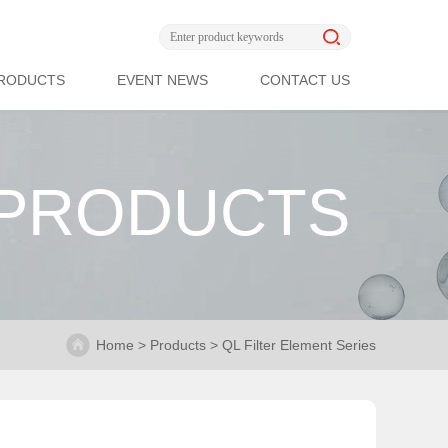
RODUCTS
EVENT NEWS
CONTACT US
PRODUCTS
Home > Products > QL Filter Element Series