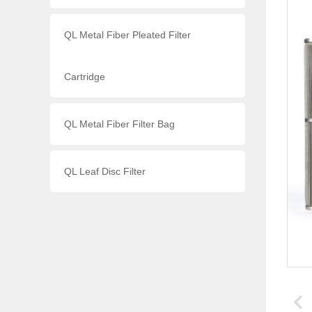
QL Metal Fiber Pleated Filter
Cartridge
QL Metal Fiber Filter Bag
QL Leaf Disc Filter