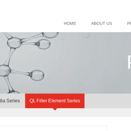
HOME
ABOUT US
P
dia Series
QL Filter Element Series