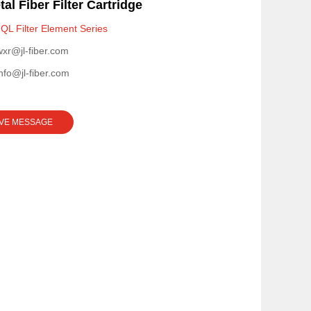
al Fiber Filter Cartridge
QL Filter Element Series
wxr@jl-fiber.com
info@jl-fiber.com
VE MESSAGE