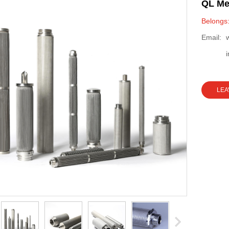
QL Met
Belongs:
Email:
LEA